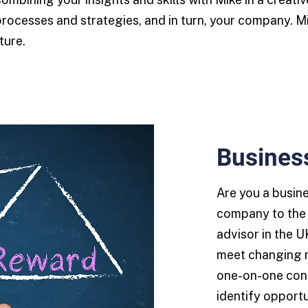
processes and strategies, and in turn, your company. M
ture.
Busines
Are you a busin
company to the 
advisor in the U
meet changing 
one-on-one cons
identify opportu