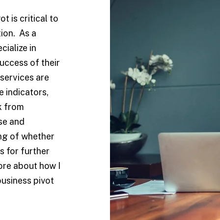
 is critical to
tion. As a
cialize in
uccess of their
services are
 indicators,
k from
se and
ing of whether
s for further
ore about how I
usiness pivot