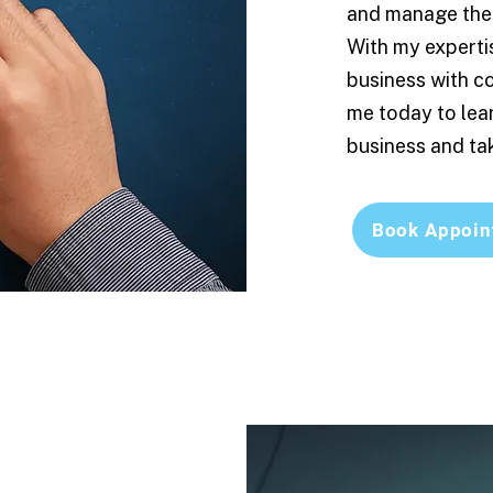
and manage the 
With my experti
business with c
me today to lea
business and tak
Book Appoin