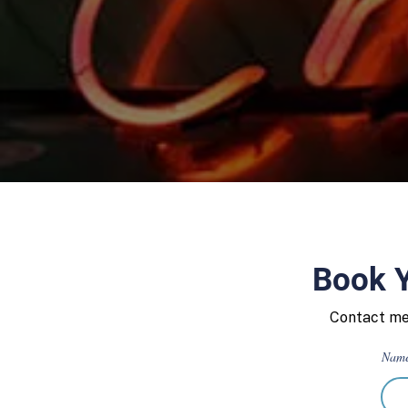
Book Y
Contact me 
Nam