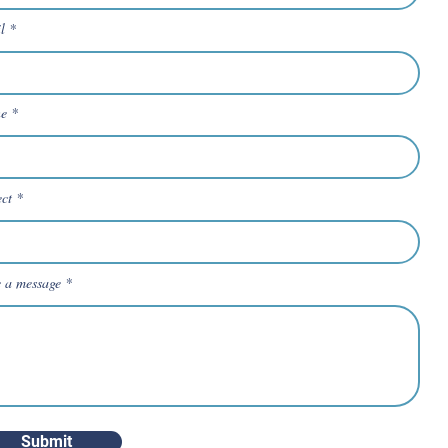
l
e
ect
e a message
Submit