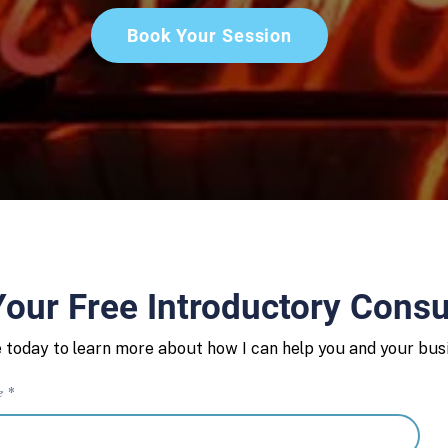
Book Your Session
our Free Introductory Consu
today to learn more about how I can help you and your busi
e