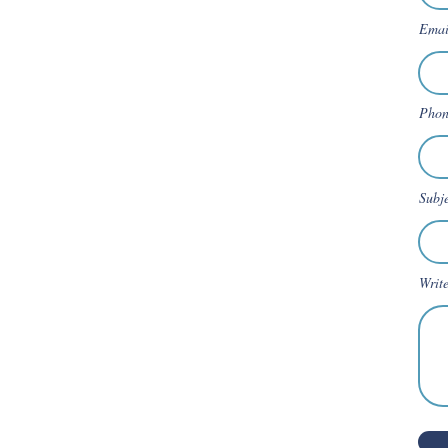
Emai
Phon
Subj
Writ