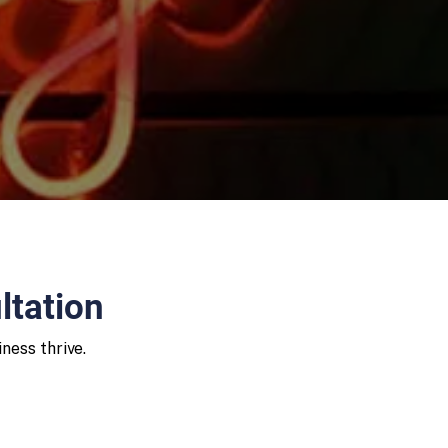
ltation
ness thrive.