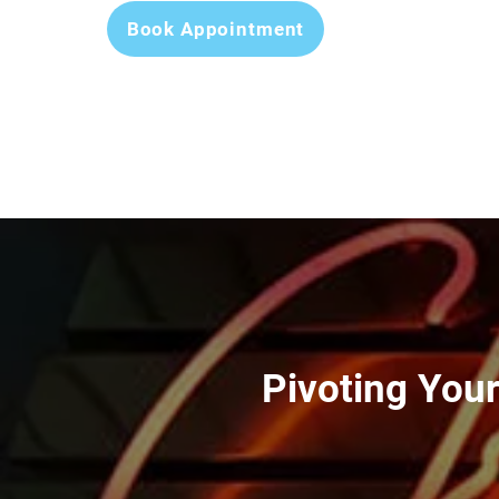
Book Appointment
Pivoting You