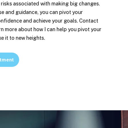
risks associated with making big changes.
se and guidance, you can pivot your
onfidence and achieve your goals. Contact
rn more about how I can help you pivot your
e it to new heights.
tment