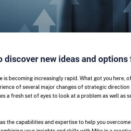
 discover new ideas and options 
ge is becoming increasingly rapid. What got you here, 
rience of several major changes of strategic direction 
es a fresh set of eyes to look at a problem as well as 
as the capabilities and expertise to help you overcome
Combining your insights and skills with Mike in a creat