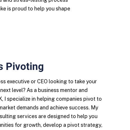
ike is proud to help you shape
s Pivoting
ess executive or CEO looking to take your
next level? As a business mentor and
K, I specialize in helping companies pivot to
market demands and achieve success. My
ulting services are designed to help you
nities for growth, develop a pivot strategy,