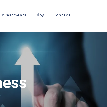
 Investments
Blog
Contact
ness