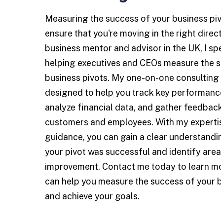
Measuring the success of your business pivot
ensure that you're moving in the right direc
business mentor and advisor in the UK, I spe
helping executives and CEOs measure the s
business pivots. My one-on-one consulting 
designed to help you track key performance
analyze financial data, and gather feedbac
customers and employees. With my experti
guidance, you can gain a clear understand
your pivot was successful and identify area
improvement. Contact me today to learn m
can help you measure the success of your b
and achieve your goals.