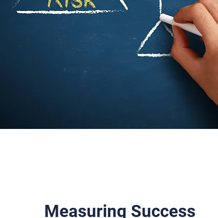
Measuring Success