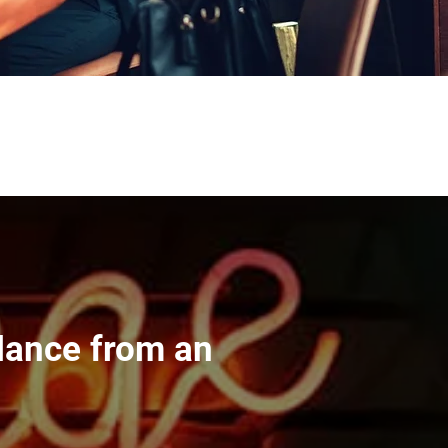
dance from an