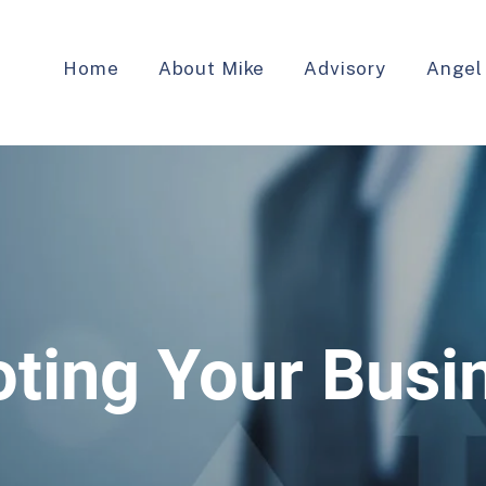
Home
About Mike
Advisory
Angel
oting Your Busi