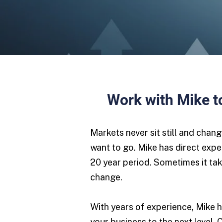
Work with Mike to
Markets never sit still and chan
want to go. Mike has direct expe
20 year period. Sometimes it tak
change.
With years of experience, Mike h
your business to the next level. 