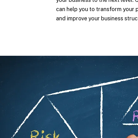
can help you to transform your 
and improve your business struc