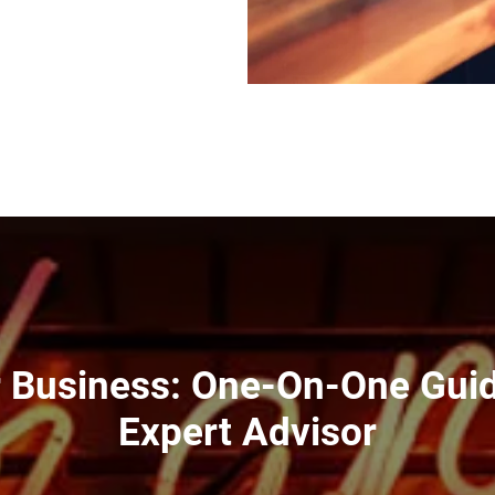
r Business: One-On-One Gui
Expert Advisor