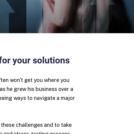
for your solutions
often won't get you where you
as he grew his business over a
seeing ways to navigate a major
 these challenges and to take
ive and stress-testing process